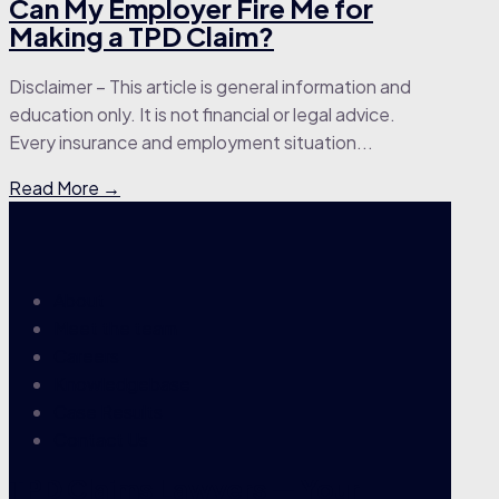
Can My Employer Fire Me for
Making a TPD Claim?
Disclaimer – This article is general information and
education only. It is not financial or legal advice.
Every insurance and employment situation...
Read More →
About
Meet the team
Careers
Knowledgebase
Case Results
Contact Us
TPD Claims Lawyers — Your