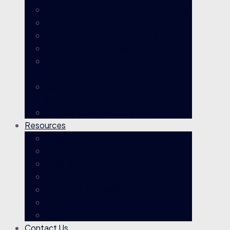
Life Insurance & Death Benefit Claims
Income Protection Claims
Permanent Impairment Claims
Trauma / Critical Illness Claims
Total & Temporary Disability (TTD)
Claims
Rejected / Disputed Claims & AFCA
Complaints
Multiple Super Fund Claims
Resources
Knowledgebase
TPD Claims Evaluator
Case Results
Glossary
TPD Claim Process
No Win No Fee
Blog
Contact Us