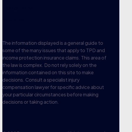
1300 300 457
View office
The information displayed is a general guide to
some of the many issues that apply to TPD and
income protection insurance claims. This area of
the law is complex. Do not rely solely on the
information contained on this site to make
decisions. Consult a specialist injury
compensation lawyer for specific advice about
your particular circumstances before making
decisions or taking action.