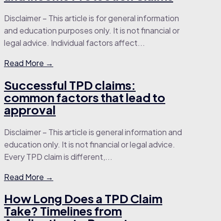
Disclaimer – This article is for general information
and education purposes only. It is not financial or
legal advice. Individual factors affect...
Read More →
Successful TPD claims:
common factors that lead to
approval
Disclaimer – This article is general information and
education only. It is not financial or legal advice.
Every TPD claim is different,...
Read More →
How Long Does a TPD Claim
Take? Timelines from