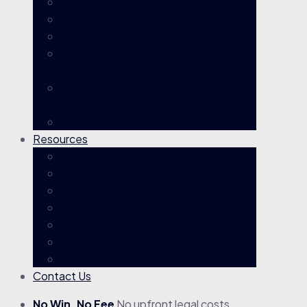
Income Protection Claims
Permanent Impairment Claims
Trauma / Critical Illness Claims
Total & Temporary Disability (TTD)
Claims
Rejected / Disputed Claims & AFCA
Complaints
Multiple Super Fund Claims
Resources
Knowledgebase
TPD Claims Evaluator
Case Results
Glossary
TPD Claim Process
No Win No Fee
Blog
Contact Us
No Win, No Fee
No upfront legal costs.