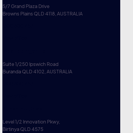
5/7 Grand Plaza Drive
Browns Plains QLD 4118, AUSTRALIA
1300 300 457
View office
Woolloongabba
Suite 1/250 Ipswich Road
Buranda QLD 4102, AUSTRALIA
1300 300 457
View office
Sunshine Coast
Level 1/2 Innovation Pkwy,
Birtinya QLD 4575