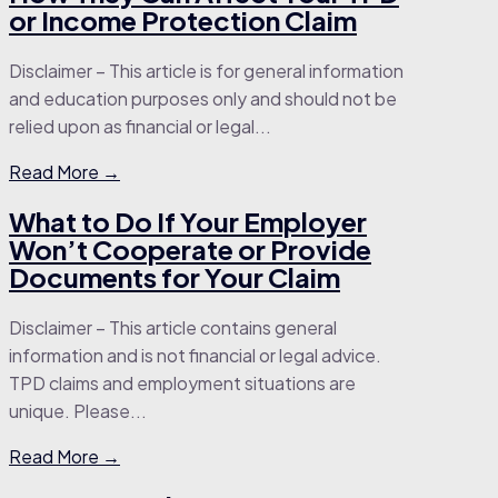
or Income Protection Claim
Disclaimer – This article is for general information
and education purposes only and should not be
relied upon as financial or legal...
Read More →
What to Do If Your Employer
Won’t Cooperate or Provide
Documents for Your Claim
Disclaimer – This article contains general
information and is not financial or legal advice.
TPD claims and employment situations are
unique. Please...
Read More →