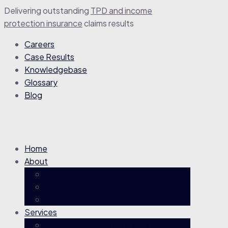
Delivering outstanding
TPD and income
protection insurance
claim
s
results
Careers
Case Results
Knowledgebase
Glossary
Blog
Home
About
About
Our People
Careers
Services
Superannuation TPD Claims