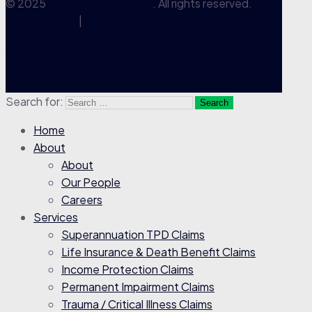
© 2025
TPD Claims Lawyers
. All rights reserved.
Privacy Policy
|
Terms of Use
Go to Top
Search for:
Home
About
About
Our People
Careers
Services
Superannuation TPD Claims
Life Insurance & Death Benefit Claims
Income Protection Claims
Permanent Impairment Claims
Trauma / Critical Illness Claims