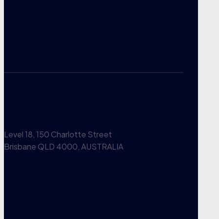
trusted partner in
superannuation and insurance
claims.
Brisbane CBD
Level 18, 150 Charlotte Street
Brisbane QLD 4000, AUSTRALIA
1300 300 457
View office
Browns Plains