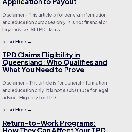
Application to Payout
Disclaimer - This article is for general information
and education purposes only. It is not financial or
legal advice. All TPD claims...
Read More →
TPD Claims Eligibility in
Queensland: Who Qualifies and
What You Need to Prove
Disclaimer – This article is for general information
and education only. It is not a substitute for legal
advice. Eligibility for TPD...
Read More →
Return-to-Work Programs:
How They Can Affect Your TPD