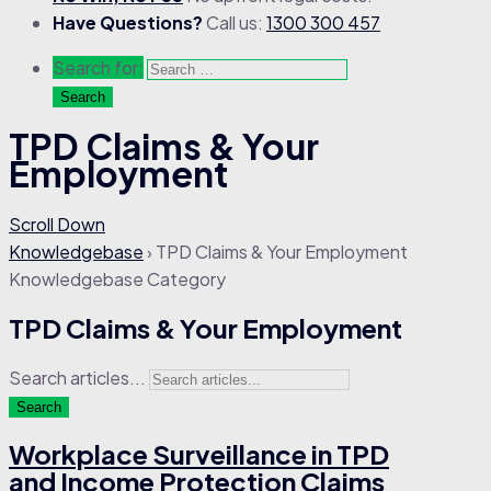
Have Questions?
Call us:
1300 300 457
Search for:
TPD Claims & Your
Employment
Scroll Down
Knowledgebase
›
TPD Claims & Your Employment
Knowledgebase Category
TPD Claims & Your Employment
Search articles...
Search
Workplace Surveillance in TPD
and Income Protection Claims