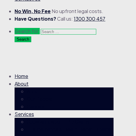
No Win, No Fee
No upfront legal costs.
Have Questions?
Call us:
1300 300 457
Search for:
Home
About
About
Our People
Careers
Services
Superannuation TPD Claims
Life Insurance & Death Benefit Claims