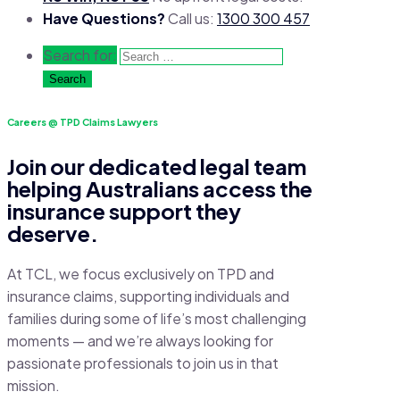
Have Questions?
Call us:
1300 300 457
Search for:
Careers @ TPD Claims Lawyers
Join our dedicated legal team
helping Australians access the
insurance support they
deserve.
At TCL, we focus exclusively on TPD and
insurance claims, supporting individuals and
families during some of life’s most challenging
moments — and we’re always looking for
passionate professionals to join us in that
mission.