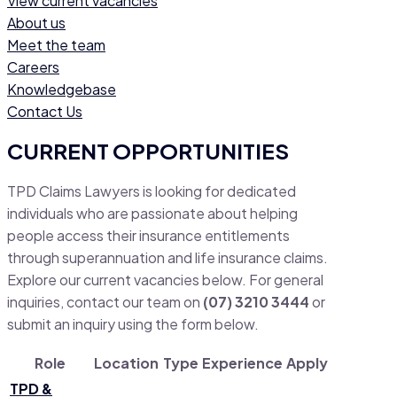
View current vacancies
About us
Meet the team
Careers
Knowledgebase
Contact Us
CURRENT OPPORTUNITIES
TPD Claims Lawyers is looking for dedicated
individuals who are passionate about helping
people access their insurance entitlements
through superannuation and life insurance claims.
Explore our current vacancies below. For general
inquiries, contact our team on
(07) 3210 3444
or
submit an inquiry using the form below.
Role
Location
Type
Experience
Apply
TPD &