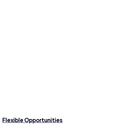
Flexible Opportunities