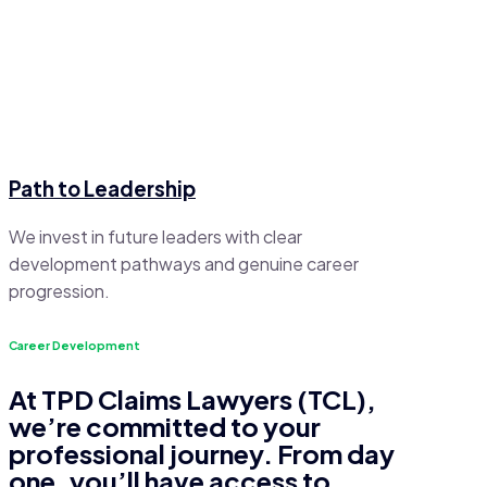
Path to Leadership
We invest in future leaders with clear
development pathways and genuine career
progression.
Career Development
At TPD Claims Lawyers (TCL),
we’re committed to your
professional journey. From day
one, you’ll have access to