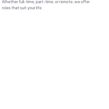
Whether full-time, part-time, or remote, we offer
roles that suit your life.