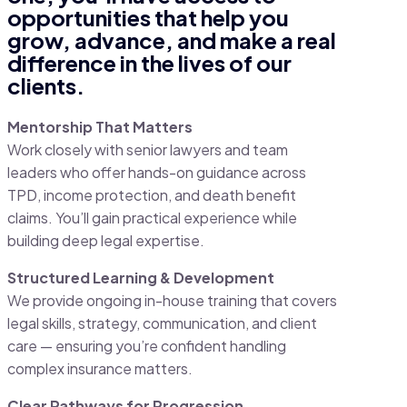
opportunities that help you
grow, advance, and make a real
difference in the lives of our
clients.
Mentorship That Matters
Work closely with senior lawyers and team
leaders who offer hands-on guidance across
TPD, income protection, and death benefit
claims. You’ll gain practical experience while
building deep legal expertise.
Structured Learning & Development
We provide ongoing in-house training that covers
legal skills, strategy, communication, and client
care — ensuring you’re confident handling
complex insurance matters.
Clear Pathways for Progression