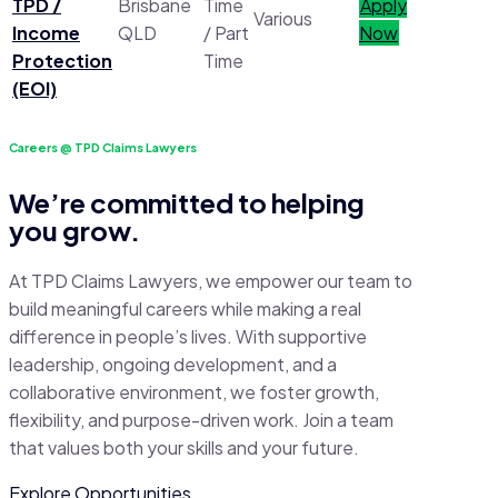
TPD /
Brisbane
Time
Apply
Various
Income
QLD
/ Part
Now
Protection
Time
(EOI)
Careers @ TPD Claims Lawyers
We’re committed to helping
you grow.
At TPD Claims Lawyers, we empower our team to
build meaningful careers while making a real
difference in people’s lives. With supportive
leadership, ongoing development, and a
collaborative environment, we foster growth,
flexibility, and purpose-driven work. Join a team
that values both your skills and your future.
Explore Opportunities