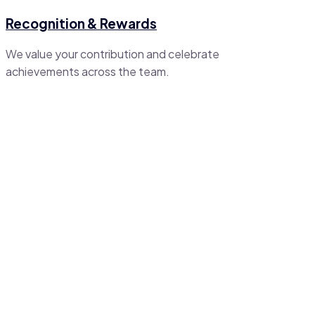
Recognition & Rewards
We value your contribution and celebrate
achievements across the team.