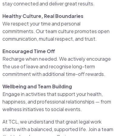
stay connected and deliver great results.
Healthy Culture, Real Boundaries
We respect your time and personal
commitments. Our team culture promotes open
communication, mutual respect, and trust.
Encouraged Time Off
Recharge when needed. We actively encourage
the use of leave and recognise long-term
commitment with additional time-off rewards.
Wellbeing and Team Building
Engage in activities that support your health,
happiness, and professional relationships — from
wellness initiatives to social events.
At TCL, we understand that great legal work
starts with a balanced, supported life. Join a team