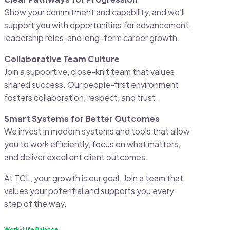
Show your commitment and capability, and we’ll
support you with opportunities for advancement,
leadership roles, and long-term career growth.
Collaborative Team Culture
Join a supportive, close-knit team that values
shared success. Our people-first environment
fosters collaboration, respect, and trust.
Smart Systems for Better Outcomes
We invest in modern systems and tools that allow
you to work efficiently, focus on what matters,
and deliver excellent client outcomes.
At TCL, your growth is our goal. Join a team that
values your potential and supports you every
step of the way.
Work-Life Balance