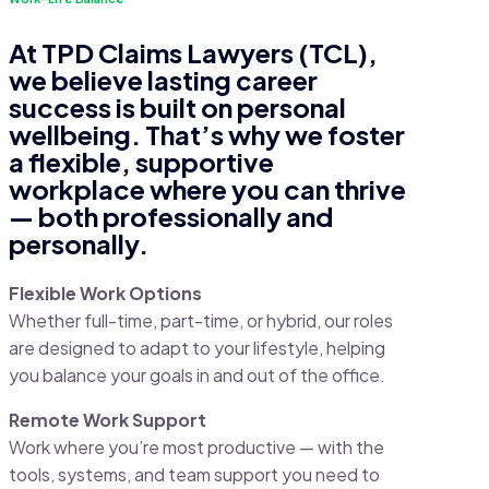
At TPD Claims Lawyers (TCL),
we believe lasting career
success is built on personal
wellbeing. That’s why we foster
a flexible, supportive
workplace where you can thrive
— both professionally and
personally.
Flexible Work Options
Whether full-time, part-time, or hybrid, our roles
are designed to adapt to your lifestyle, helping
you balance your goals in and out of the office.
Remote Work Support
Work where you’re most productive — with the
tools, systems, and team support you need to