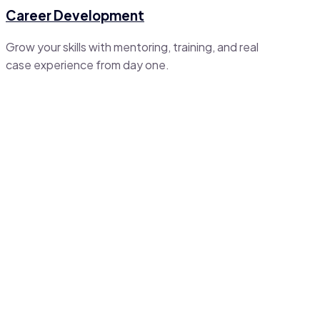
Career Development
Grow your skills with mentoring, training, and real
case experience from day one.