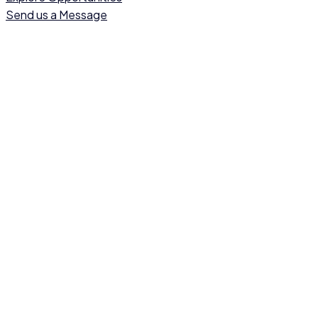
Send us a Message