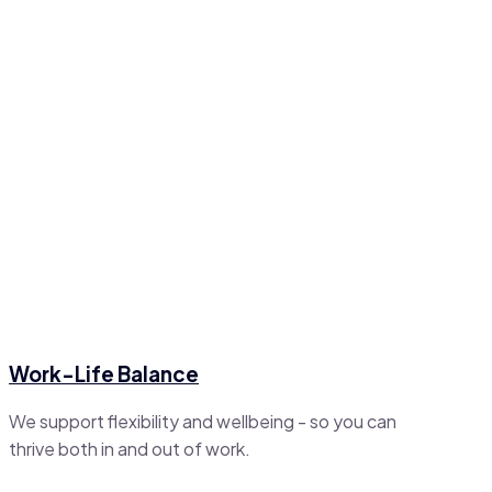
Work-Life Balance
We support flexibility and wellbeing - so you can
thrive both in and out of work.