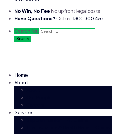
No Win, No Fee
No upfront legal costs.
Have Questions?
Call us:
1300 300 457
Search for:
Home
About
About
Our People
Careers
Services
Superannuation TPD Claims
Life Insurance & Death Benefit Claims