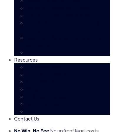
Income Protection Claims
Permanent Impairment Claims
Trauma / Critical Illness Claims
Total & Temporary Disability (TTD)
Claims
Rejected / Disputed Claims & AFCA
Complaints
Multiple Super Fund Claims
Resources
Knowledgebase
TPD Claims Evaluator
Case Results
Glossary
TPD Claim Process
No Win No Fee
Blog
Contact Us
No Win, No Fee
No upfront legal costs.