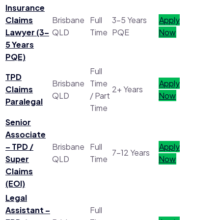
Insurance
Claims
Brisbane
Full
3–5 Years
Apply
Lawyer (3–
QLD
Time
PQE
Now
5 Years
PQE)
Full
TPD
Brisbane
Time
Apply
Claims
2+ Years
QLD
/ Part
Now
Paralegal
Time
Senior
Associate
– TPD /
Brisbane
Full
Apply
7–12 Years
Super
QLD
Time
Now
Claims
(EOI)
Legal
Assistant –
Full