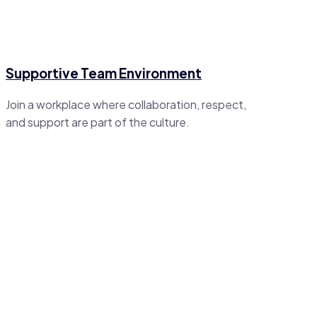
Supportive Team Environment
Join a workplace where collaboration, respect,
and support are part of the culture.