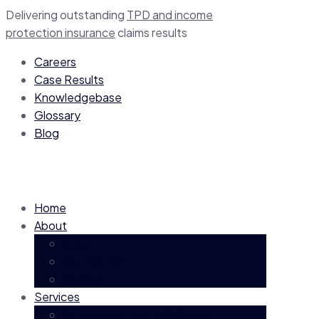
Delivering outstanding
TPD and income
protection insurance
claim
s
results
Careers
Case Results
Knowledgebase
Glossary
Blog
Home
About
About
Our People
Careers
Services
Superannuation TPD Claims