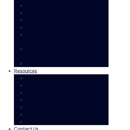
Life Insurance & Death Benefit Claims
Income Protection Claims
Permanent Impairment Claims
Trauma / Critical Illness Claims
Total & Temporary Disability (TTD)
Claims
Rejected / Disputed Claims & AFCA
Complaints
Multiple Super Fund Claims
Resources
Knowledgebase
TPD Claims Evaluator
Case Results
Glossary
TPD Claim Process
No Win No Fee
Blog
Contact Us