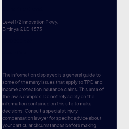
Sunshine Coast
Level 1/2 Innovation Pkwy,
Birtinya QLD 4575
1300 300 457
View office
The information displayed is a general guide to
some of the many issues that apply to TPD and
income protection insurance claims. This area of
the law is complex. Do not rely solely on the
information contained on this site to make
decisions. Consult a specialist injury
compensation lawyer for specific advice about
your particular circumstances before making