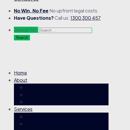
No Win, No Fee
No upfront legal costs.
Have Questions?
Call us:
1300 300 457
Search for:
Home
About
About
Our People
Careers
Services
Superannuation TPD Claims
Life Insurance & Death Benefit Claims