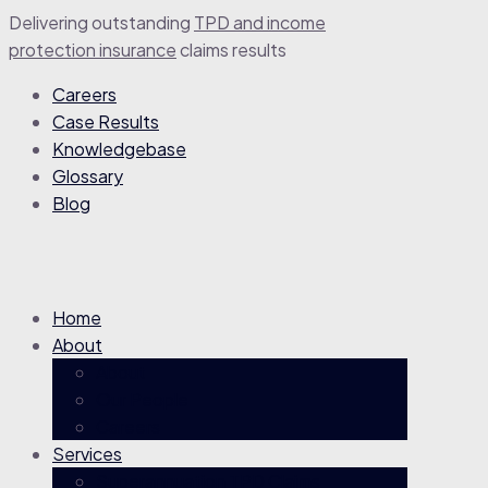
Delivering outstanding
TPD and income
protection insurance
claim
s
results
Careers
Case Results
Knowledgebase
Glossary
Blog
Home
About
About
Our People
Careers
Services
Superannuation TPD Claims