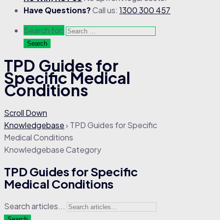
Have Questions?
Call us:
1300 300 457
Search for:
TPD Guides for
Specific Medical
Conditions
Scroll Down
Knowledgebase
›
TPD Guides for Specific
Medical Conditions
Knowledgebase Category
TPD Guides for Specific
Medical Conditions
Search articles...
Search