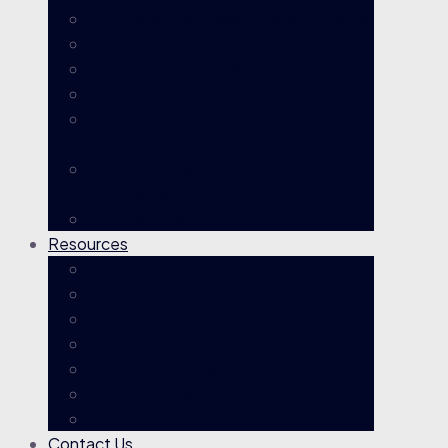
Life Insurance & Death Benefit Claims
Income Protection Claims
Permanent Impairment Claims
Trauma / Critical Illness Claims
Total & Temporary Disability (TTD)
Claims
Rejected / Disputed Claims & AFCA
Complaints
Multiple Super Fund Claims
Resources
Knowledgebase
TPD Claims Evaluator
Case Results
Glossary
TPD Claim Process
No Win No Fee
Blog
Contact Us