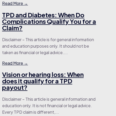
Read More →
TPD and Diabetes: When Do
Complications Qualify You for a
Claim?
Disclaimer – This article is for general information
and education purposes only. It should not be
taken as financial or legal advice....
Read More →
Vision or hearing loss: When
does it qualify for a TPD
payout?
Disclaimer – This article is general information and
education only. It is not financial or legal advice.
Every TPD claim is different,...