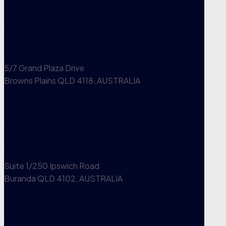
1300 300 457
View office
Browns Plains
5/7 Grand Plaza Drive
Browns Plains QLD 4118, AUSTRALIA
1300 300 457
View office
Woolloongabba
Suite 1/250 Ipswich Road
Buranda QLD 4102, AUSTRALIA
1300 300 457
View office