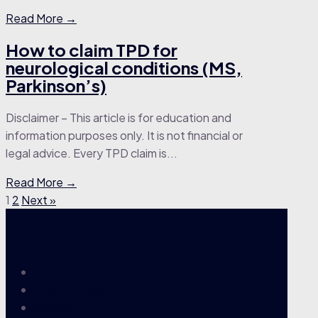
Read More →
How to claim TPD for
neurological conditions (MS,
Parkinson’s)
Disclaimer – This article is for education and
information purposes only. It is not financial or
legal advice. Every TPD claim is...
Read More →
1
2
Next »
About
Meet the team
Careers