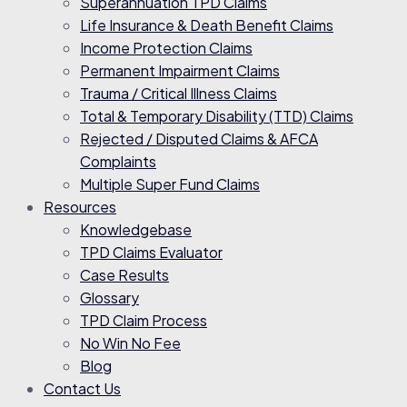
Superannuation TPD Claims
Life Insurance & Death Benefit Claims
Income Protection Claims
Permanent Impairment Claims
Trauma / Critical Illness Claims
Total & Temporary Disability (TTD) Claims
Rejected / Disputed Claims & AFCA
Complaints
Multiple Super Fund Claims
Resources
Knowledgebase
TPD Claims Evaluator
Case Results
Glossary
TPD Claim Process
No Win No Fee
Blog
Contact Us