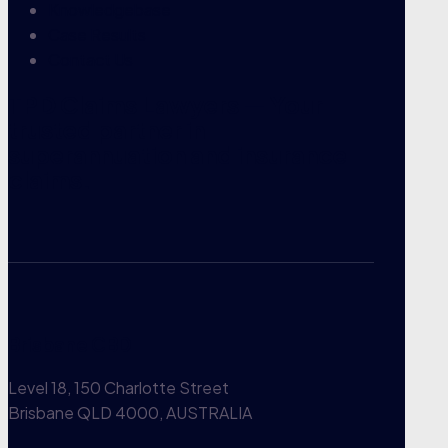
Knowledgebase
Case Results
Contact Us
TPD Claims Lawyers — Your
trusted partner in
superannuation and insurance
claims.
Brisbane CBD
Level 18, 150 Charlotte Street
Brisbane QLD 4000, AUSTRALIA