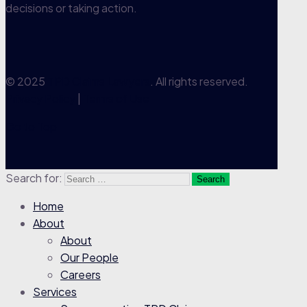
decisions or taking action.
© 2025
TPD Claims Lawyers
. All rights reserved.
Privacy Policy
|
Terms of Use
Go to Top
Search for:
Home
About
About
Our People
Careers
Services