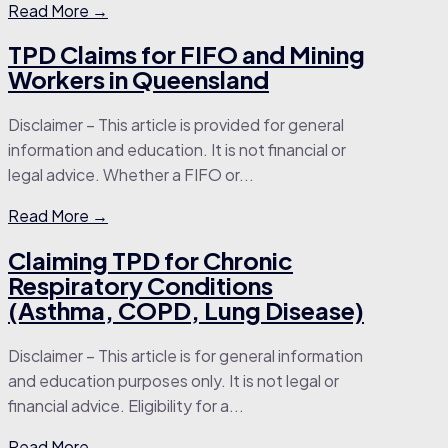
Read More →
TPD Claims for FIFO and Mining
Workers in Queensland
Disclaimer – This article is provided for general
information and education. It is not financial or
legal advice. Whether a FIFO or...
Read More →
Claiming TPD for Chronic
Respiratory Conditions
(Asthma, COPD, Lung Disease)
Disclaimer – This article is for general information
and education purposes only. It is not legal or
financial advice. Eligibility for a...
Read More →