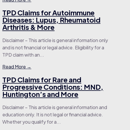
TPD Claims for Autoimmune
Diseases: Lupus, Rheumatoid
Arthritis & More
Disclaimer – This article is general information only
and is not financial or legal advice. Eligibility for a
TPD claim with an...
Read More →
TPD Claims for Rare and
Progressive Conditions: MND,
Huntington’s and More
Disclaimer – This article is general information and
education only. It is not legal or financial advice.
Whether you qualify for a...