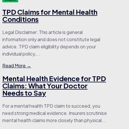
TPD Claims for Mental Health
Conditions
Legal Disclaimer: This article is general
information only and does not constitute legal
advice. TPD claim eligibility depends on your
individual policy,...
Read More →
Mental Health Evidence for TPD
Claims: What Your Doctor
Needs to Say
For a mental health TPD claim to succeed, you
need strong medical evidence. Insurers scrutinise
mental health claims more closely than physical...