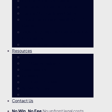
Income Protection Claims
Permanent Impairment Claims
Trauma / Critical Illness Claims
Total & Temporary Disability (TTD)
Claims
Rejected / Disputed Claims & AFCA
Complaints
Multiple Super Fund Claims
Resources
Knowledgebase
TPD Claims Evaluator
Case Results
Glossary
TPD Claim Process
No Win No Fee
Blog
Contact Us
No Win, No Fee
No upfront legal costs.